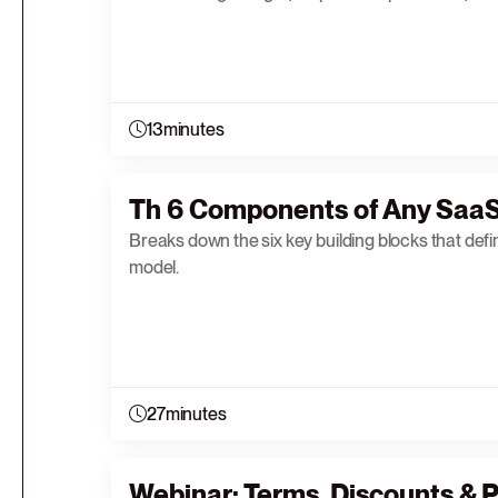
13
minutes
Th 6 Components of Any SaaS
Breaks down the six key building blocks that defi
model.
27
minutes
Webinar: Terms, Discounts & P