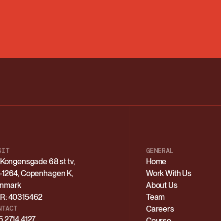
SIT
GENERAL
. Kongensgade 68 st tv,
Home
-1264, Copenhagen K,
Work With Us
nmark
About Us
R: 40315462
Team
NTACT
Careers
5 2714 4127
Course