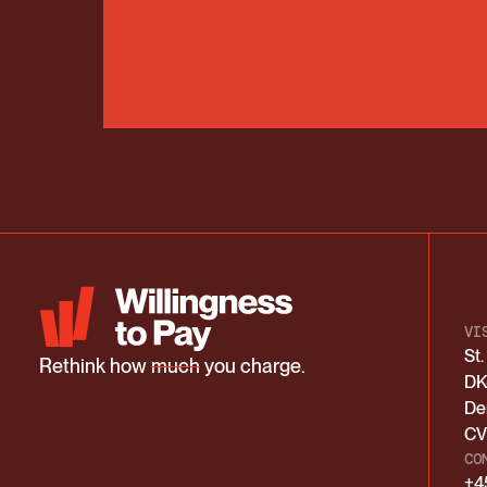
VI
St
Rethink how
much
you charge.
DK
De
CV
CO
+4