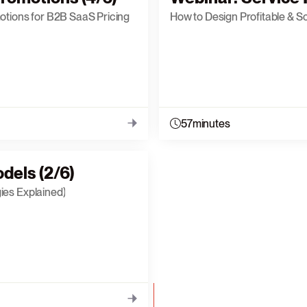
otions for B2B SaaS Pricing
How to Design Profitable & S
57
minutes
dels (2/6)
ies Explained)