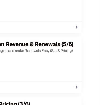
on Revenue & Renewals (5/6)
ngine and make Renewals Easy (SaaS Pricing)
ricing (3/6)