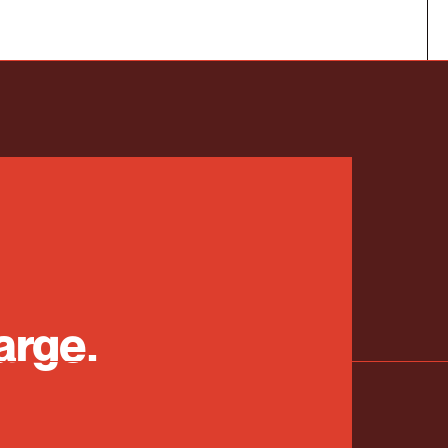
arge.