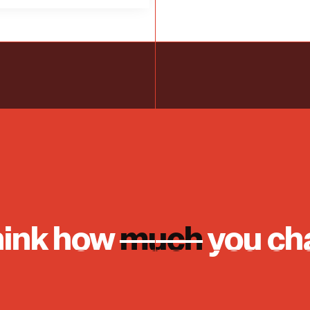
hink how
much
you ch