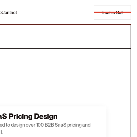
Book a Call
p
Contact
S Pricing Design
ed to design over 100 B2B SaaS pricing and
l.