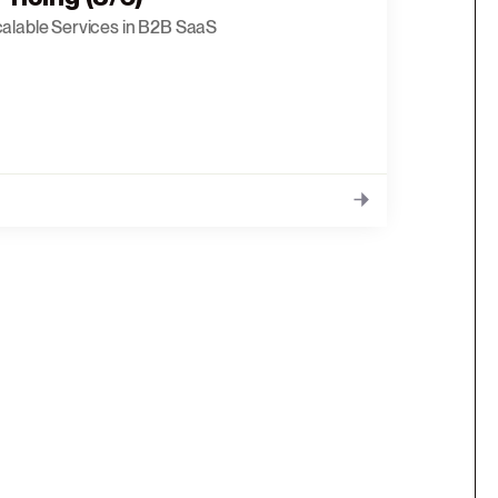
calable Services in B2B SaaS