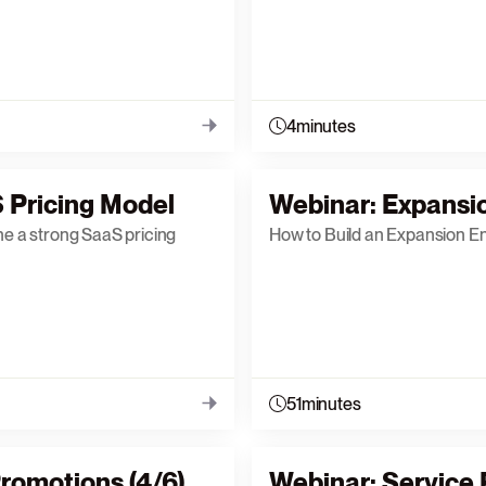
4
minutes
 Pricing Model
Webinar: Expansi
ne a strong SaaS pricing
How to Build an Expansion E
51
minutes
romotions (4/6)
Webinar: Service P