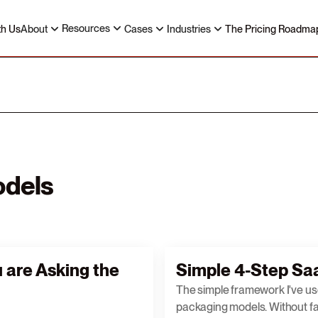
Resources
th Us
About
Cases
Industries
The Pricing Roadma
odels
u are Asking the
Simple 4-Step Saa
The simple framework I've us
packaging models. Without fai