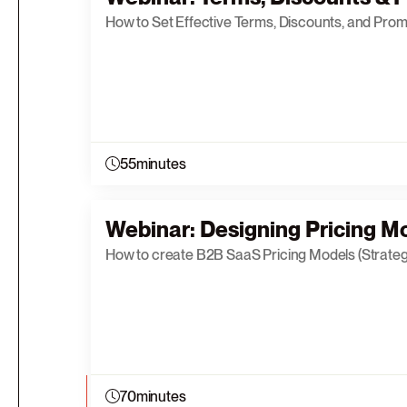
How to Set Effective Terms, Discounts, and Prom
55
minutes
Webinar: Designing Pricing Mo
How to create B2B SaaS Pricing Models (Strateg
70
minutes