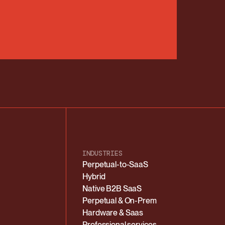
INDUSTRIES
Perpetual-to-SaaS
Hybrid
Native B2B SaaS
Perpetual & On-Prem
Hardware & Saas
Professional services