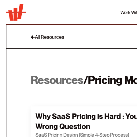
Work Wi
All Resources
Resources
/
Pricing M
Why SaaS Pricing is Hard : Yo
Wrong Question
SaaS Pricing Design (Simple 4-Step Process)