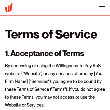
Terms of Service
1. Acceptance of Terms
By accessing or using the Willingness To Pay ApS
website ("Website") or any services offered by [Your
Firm Name] ("Services"), you agree to be bound by
these Terms of Service ("Terms"). If you do not agree
to these Terms, you may not access or use the
Website or Services.