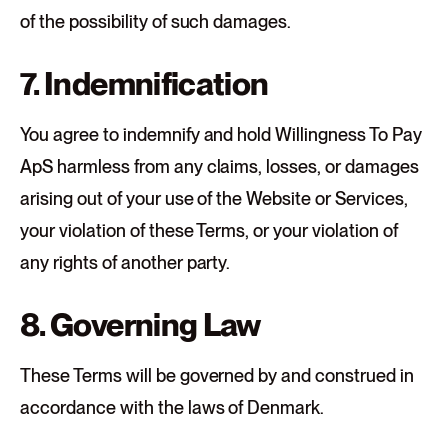
of the possibility of such damages.
7. Indemnification
You agree to indemnify and hold Willingness To Pay
ApS harmless from any claims, losses, or damages
arising out of your use of the Website or Services,
your violation of these Terms, or your violation of
any rights of another party.
8. Governing Law
These Terms will be governed by and construed in
accordance with the laws of Denmark.