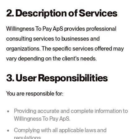
2. Description of Services
Willingness To Pay ApS provides professional
consulting services to businesses and
organizations. The specific services offered may
vary depending on the client's needs.
3. User Responsibilities
You are responsible for:
Providing accurate and complete information to
Willingness To Pay ApS.
Complying with all applicable laws and
regulations.