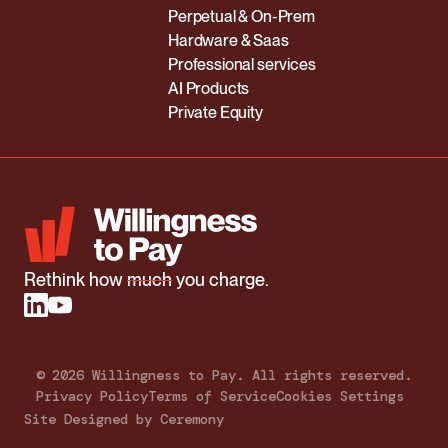
Perpetual & On-Prem
Hardware & Saas
Professional services
AI Products
Private Equity
Rethink how
much
you charge.
©
2026
Willingness to Pay. All rights reserved.
Privacy Policy
Terms of Service
Cookies Settings
Site Designed by Ceremony