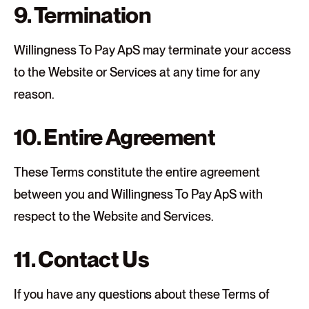
9. Termination
Willingness To Pay ApS may terminate your access
to the Website or Services at any time for any
reason.
10. Entire Agreement
These Terms constitute the entire agreement
between you and Willingness To Pay ApS with
respect to the Website and Services.
11. Contact Us
If you have any questions about these Terms of