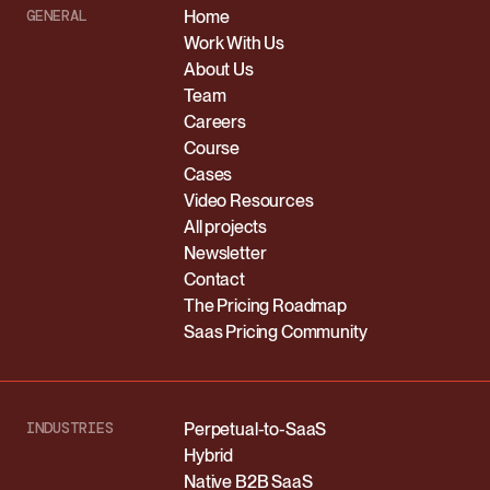
GENERAL
Home
Work With Us
About Us
Team
Careers
Course
Cases
Video Resources
All projects
Newsletter
Contact
The Pricing Roadmap
Saas Pricing Community
INDUSTRIES
Perpetual-to-SaaS
Hybrid
Native B2B SaaS