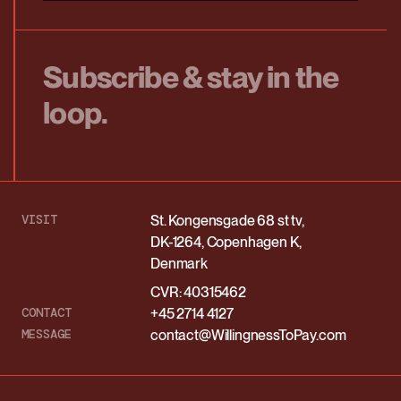
Subscribe & stay in the
loop.
VISIT
St. Kongensgade 68 st tv,
DK-1264, Copenhagen K,
Denmark
CVR: 40315462
CONTACT
+45 2714 4127
MESSAGE
contact@WillingnessToPay.com