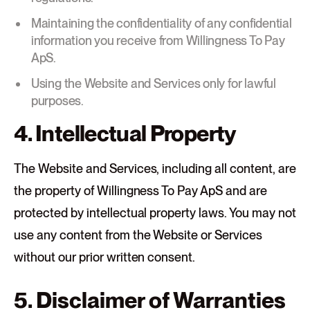
Maintaining the confidentiality of any confidential
information you receive from Willingness To Pay
ApS.
Using the Website and Services only for lawful
purposes.
4. Intellectual Property
The Website and Services, including all content, are
the property of Willingness To Pay ApS and are
protected by intellectual property laws. You may not
use any content from the Website or Services
without our prior written consent.
5. Disclaimer of Warranties