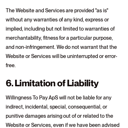
The Website and Services are provided "as is"
without any warranties of any kind, express or
implied, including but not limited to warranties of
merchantability, fitness for a particular purpose,
and non-infringement. We do not warrant that the
Website or Services will be uninterrupted or error-
free.
6. Limitation of Liability
Willingness To Pay ApS will not be liable for any
indirect, incidental, special, consequential, or
punitive damages arising out of or related to the
Website or Services, even if we have been advised