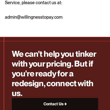
Service, please contact us at:
admin@willingnesstopay.com
We can't help you tinker
with your pricing. But if
you're ready for a
redesign, connect with
us.
Contact Us