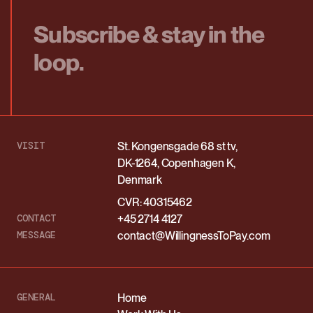
Subscribe & stay in the
loop.
VISIT
St. Kongensgade 68 st tv,
DK-1264, Copenhagen K,
Denmark
CVR: 40315462
CONTACT
+45 2714 4127
MESSAGE
contact@WillingnessToPay.com
GENERAL
Home