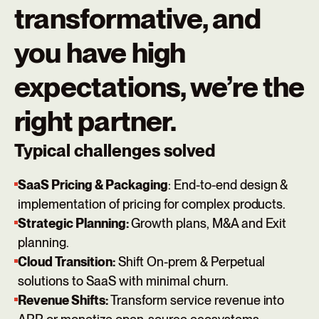
transformative, and
you have high
expectations, we’re the
right partner.
Typical challenges solved
SaaS Pricing & Packaging
: End-to-end design &
implementation of pricing for complex products.
Strategic Planning:
Growth plans, M&A and Exit
planning.
Cloud Transition:
Shift On-prem & Perpetual
solutions to SaaS with minimal churn.
Revenue Shifts:
Transform service revenue into