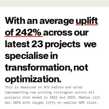
With an average
uplift
of 242%
across our
latest 23 projects we
specialise in
transformation, not
optimization.
This is measured on ACV before and after
implementing new pricing strategies across all
projects that ended in 2022 and 2023. Median lift
was 102% with larger lifts on smaller ARR sizes.