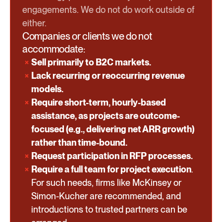
engagements. We do not do work outside of
either.
Companies or clients we do not
accommodate:
Sell primarily to B2C markets.
Lack recurring or reoccurring revenue
models.
Require short-term, hourly-based
assistance, as projects are outcome-
focused (e.g., delivering net ARR growth)
rather than time-bound.
Request participation in RFP processes.
Require a full team for project execution
.
For such needs, firms like McKinsey or
Simon-Kucher are recommended, and
introductions to trusted partners can be