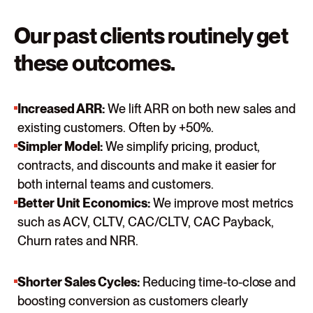
Our past clients routinely get
these outcomes.
Increased ARR:
We lift ARR on both new sales and
existing customers. Often by +50%.
Simpler Model:
We simplify pricing, product,
contracts, and discounts and make it easier for
both internal teams and customers.
Better Unit Economics:
We improve most metrics
such as ACV, CLTV, CAC/CLTV, CAC Payback,
Churn rates and NRR.
Shorter Sales Cycles:
Reducing time-to-close and
boosting conversion as customers clearly