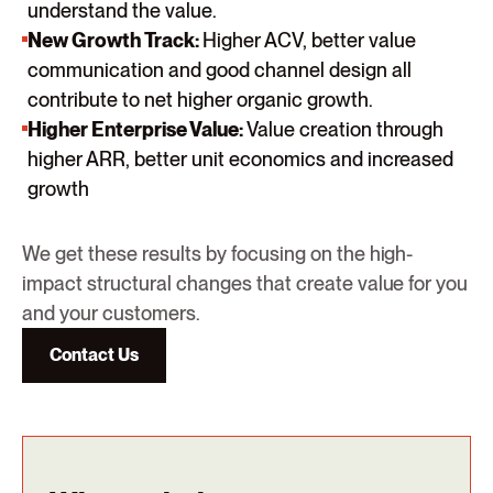
understand the value.
New Growth Track:
Higher ACV, better value
communication and good channel design all
contribute to net higher organic growth.
Higher Enterprise Value:
Value creation through
higher ARR, better unit economics and increased
growth
We get these results by focusing on the high-
impact structural changes that create value for you
and your customers.
Contact Us