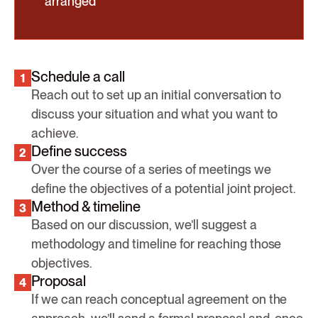
arranged
Schedule a call
1
Reach out to set up an initial conversation to
discuss your situation and what you want to
achieve.
Define success
2
Over the course of a series of meetings we
define the objectives of a potential joint project.
Method & timeline
3
Based on our discussion, we’ll suggest a
methodology and timeline for reaching those
objectives.
Proposal
4
If we can reach conceptual agreement on the