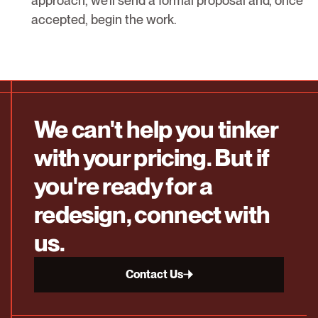
approach, we’ll send a formal proposal and, once
accepted, begin the work.
We can't help you tinker
with your pricing. But if
you're ready for a
redesign, connect with
us.
Contact Us