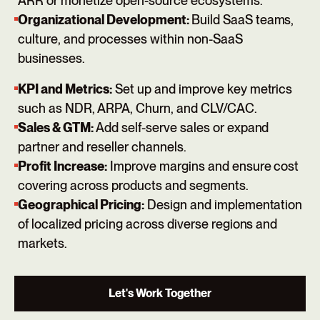
ARR or monetize open-source ecosystems.
Organizational Development:
Build SaaS teams,
culture, and processes within non-SaaS
businesses.
KPI and Metrics:
Set up and improve key metrics
such as NDR, ARPA, Churn, and CLV/CAC.
Sales & GTM:
Add self-serve sales or expand
partner and reseller channels.
Profit Increase:
Improve margins and ensure cost
covering across products and segments.
Geographical Pricing:
Design and implementation
of localized pricing across diverse regions and
markets.
Let's Work Together