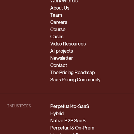
Work With Us
About Us
Team
Careers
Course
Cases
Video Resources
All projects
Newsletter
Contact
The Pricing Roadmap
Saas Pricing Community
INDUSTRIES
Perpetual-to-SaaS
Hybrid
Native B2B SaaS
Perpetual & On-Prem