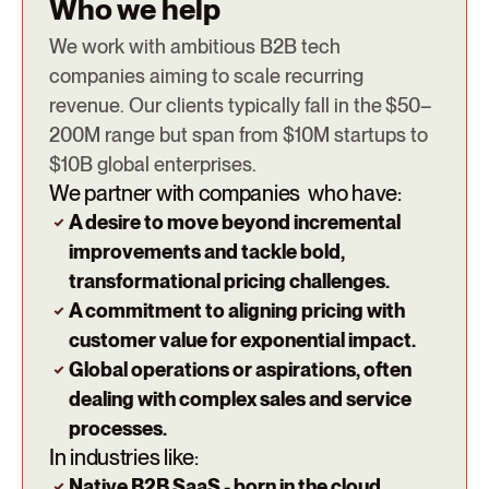
Who we help
We work with ambitious B2B tech
companies aiming to scale recurring
revenue. Our clients typically fall in the $50–
200M range but span from $10M startups to
$10B global enterprises.
We partner with companies who have:
A desire to move beyond incremental
improvements and tackle bold,
transformational pricing challenges.
A commitment to aligning pricing with
customer value for exponential impact.
Global operations or aspirations, often
dealing with complex sales and service
processes.
In industries like:
Native B2B SaaS - born in the cloud.