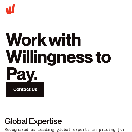
Work with
Willingness to
Pay.
Contact Us
Global Expertise
Recognized as leading global experts in pricing for