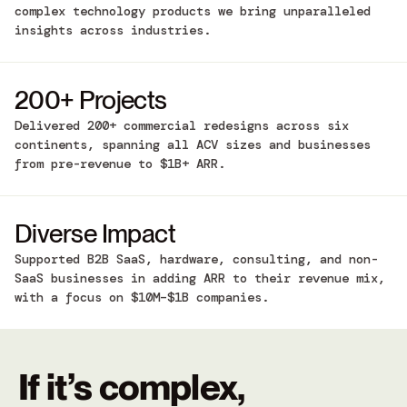
complex technology products we bring unparalleled
insights across industries.
200+ Projects
Delivered 200+ commercial redesigns across six
continents, spanning all ACV sizes and businesses
from pre-revenue to $1B+ ARR.
Diverse Impact
Supported B2B SaaS, hardware, consulting, and non-
SaaS businesses in adding ARR to their revenue mix,
with a focus on $10M–$1B companies.
If it’s complex,