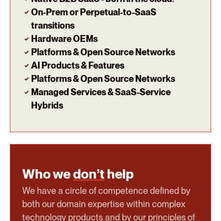
On-Prem or Perpetual-to-SaaS
transitions
Hardware OEMs
Platforms & Open Source Networks
AI Products & Features
Platforms & Open Source Networks
Managed Services & SaaS-Service
Hybrids
Who we
don’t
help
We have a circle of competence defined by
both our domain expertise within complex
technology products and by our principles of