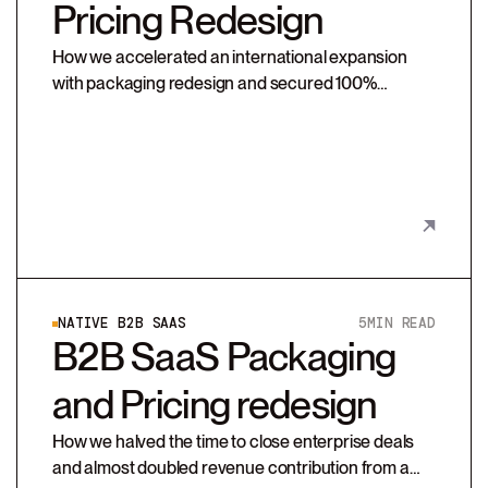
Pricing Redesign
How we accelerated an international expansion
with packaging redesign and secured 100%
compliance on SafeEx’s new pricing strategy
NATIVE B2B SAAS
5
MIN READ
B2B SaaS Packaging
and Pricing redesign
How we halved the time to close enterprise deals
and almost doubled revenue contribution from a