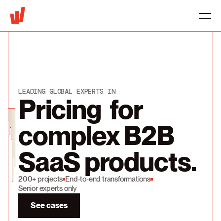
LEADING GLOBAL EXPERTS IN
Pricing for
complex B2B
SaaS products.
200+ projects
End-to-end transformations
Senior experts only
See cases