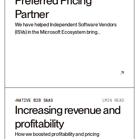
Preferred Pricing
Partner
We have helped Independent Software Vendors
(ISVs) in the Microsoft Ecosystem bring
technologies to market and transition from license-
based on-prem models to SaaS.
NATIVE B2B SAAS
1
MIN READ
Increasing revenue and
profitability
How we boosted profitability and pricing