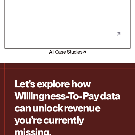
customer segment with a packaging redesign.
All Case Studies
Let’s explore how
Willingness-To-Pay data
can unlock revenue
you’re currently
missing.