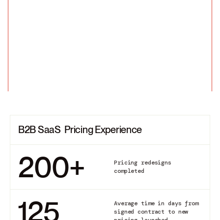
B2B SaaS Pricing Experience
200
+
Pricing redesigns
completed
125
Average time in days from
signed contract to new
pricing launched