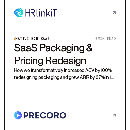
NATIVE B2B SAAS
6
MIN READ
SaaS Packaging &
Pricing Redesign
How we transformatively increased ACV by 100%
redesigning packaging and grew ARR by 37% in 1st
renewal cycle with additional usage-based prices.