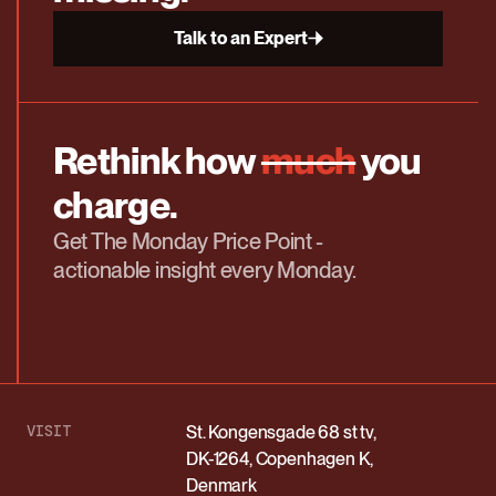
Talk to an Expert
Rethink how
much
you
charge.
Get The Monday Price Point -
actionable insight every Monday.
VISIT
St. Kongensgade 68 st tv,
DK-1264, Copenhagen K,
Denmark