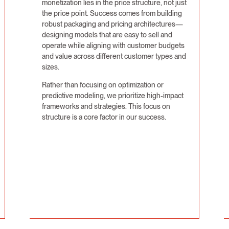
monetization lies in the price structure, not just
the price point. Success comes from building
robust packaging and pricing architectures—
designing models that are easy to sell and
operate while aligning with customer budgets
and value across different customer types and
sizes.
Rather than focusing on optimization or
predictive modeling, we prioritize high-impact
frameworks and strategies. This focus on
structure is a core factor in our success.