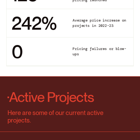
242
%
Average price increase on
projects in 2022-23
0
Pricing failures or blow-
ups
Active Projects
Here are some of our current active
projects.