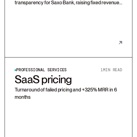
transparency for Saxo Bank, raising fixed revenue
and enabling scalable, client-aligned growth
through a redesigned pricing model and sales
enablement tools.
PROFESSIONAL SERVICES
1
MIN READ
SaaS pricing
Turnaround of failed pricing and +325% MRR in 6
months