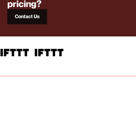
pricing?
Contact Us