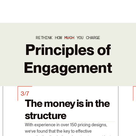
RETHINK HOW
MUCH
YOU CHARGE
Principles of
Engagement
3
7
/
The money is in the
structure
With experience in over 150 pricing designs,
we’ve found that the key to effective