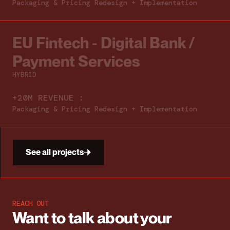
Packaging & Pricing Redesign + Implementation
EU Fintech - Digital Bank /
Payment Services
HYBRID
+20M REVENUE :
Packaging & Pricing Redesign + Implementation
See all projects
REACH OUT
Want to talk about
your