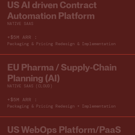
US AI driven Contract
Automation Platform
NATIVE SAAS
+$5M ARR :
Packaging & Pricing Redesign & Implementation
EU Pharma / Supply‑Chain
Planning (AI)
NATIVE SAAS (CLOUD)
+$5M ARR :
Packaging & Pricing Redesign + Implementation
US WebOps Platform/PaaS