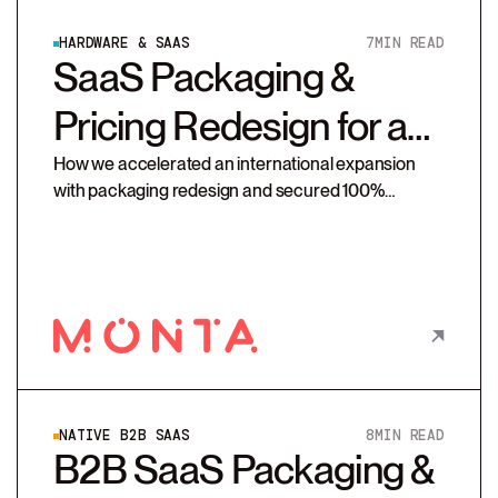
HARDWARE & SAAS
7
MIN READ
SaaS Packaging &
Pricing Redesign for a
Platform Provider
How we accelerated an international expansion
with packaging redesign and secured 100%
compliance on Monta’s new pricing strategy
NATIVE B2B SAAS
8
MIN READ
B2B SaaS Packaging &