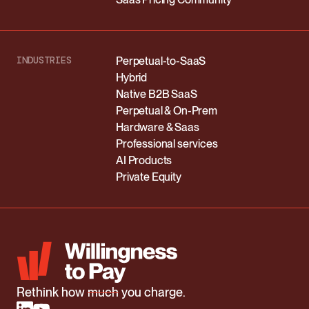
INDUSTRIES
Perpetual-to-SaaS
Hybrid
Native B2B SaaS
Perpetual & On-Prem
Hardware & Saas
Professional services
AI Products
Private Equity
Rethink how
much
you charge.