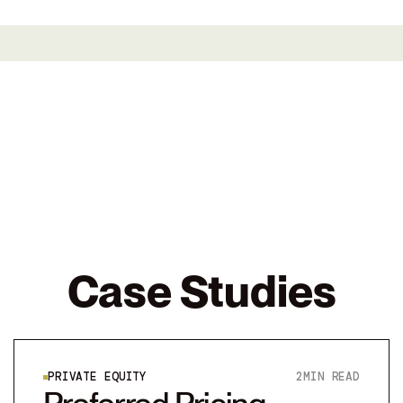
Case Studies
PRIVATE EQUITY
2
MIN READ