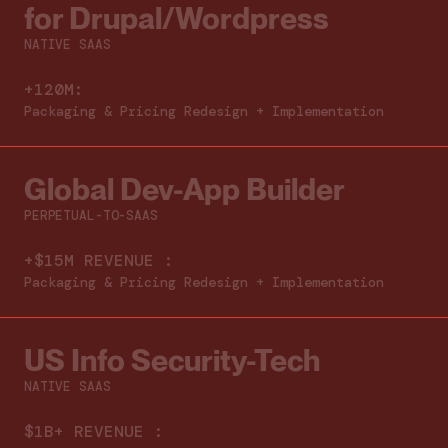
for Drupal/Wordpress
NATIVE SAAS
+120M:
Packaging & Pricing Redesign + Implementation
Global Dev-App Builder
PERPETUAL-TO-SAAS
+$15M REVENUE :
Packaging & Pricing Redesign + Implementation
US Info Security-Tech
NATIVE SAAS
$1B+ REVENUE :