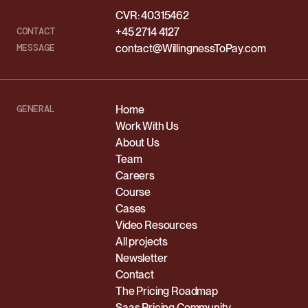
CVR: 40315462
CONTACT
+45 2714 4127
MESSAGE
contact@WillingnessToPay.com
GENERAL
Home
Work With Us
About Us
Team
Careers
Course
Cases
Video Resources
All projects
Newsletter
Contact
The Pricing Roadmap
Saas Pricing Community