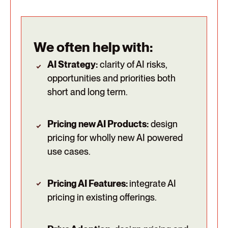
We often help with:
AI Strategy:
clarity of AI risks,
opportunities and priorities both
short and long term.
Pricing new AI Products:
design
pricing for wholly new AI powered
use cases.
Pricing AI Features:
integrate AI
pricing in existing offerings.