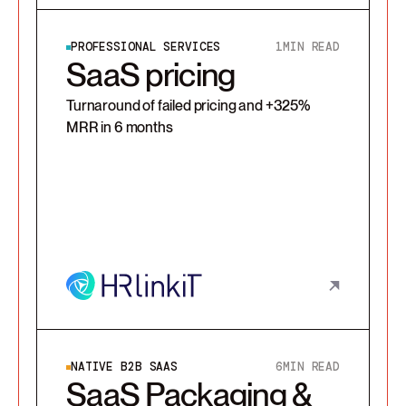
PROFESSIONAL SERVICES
1
MIN READ
SaaS pricing
Turnaround of failed pricing and +325%
MRR in 6 months
NATIVE B2B SAAS
6
MIN READ
SaaS Packaging &