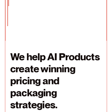
We help AI Products
create winning
pricing and
packaging
strategies.