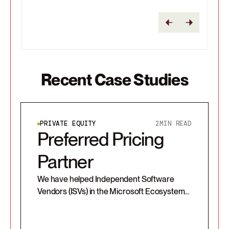
Recent Case Studies
PRIVATE EQUITY
2
MIN READ
Preferred Pricing
Partner
We have helped Independent Software
Vendors (ISVs) in the Microsoft Ecosystem
bring technologies to market and transition
from license-based on-prem models to
SaaS.