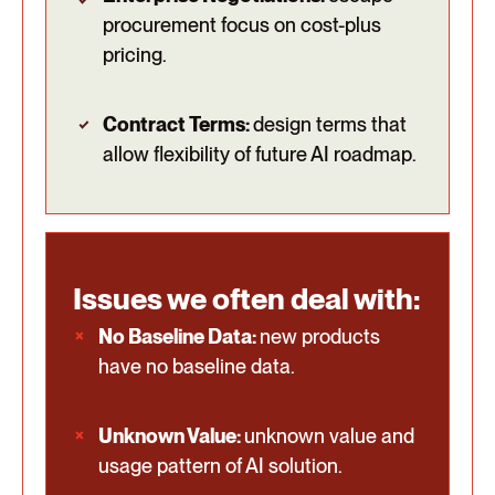
procurement focus on cost-plus
pricing.
Contract Terms:
design terms that
allow flexibility of future AI roadmap.
Issues we often deal with:
No Baseline Data:
new products
have no baseline data.
Unknown Value:
unknown value and
usage pattern of AI solution.