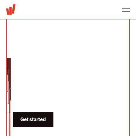
Pricing for AI
Products
We help design pricing for AI products that
scales with both token cost and solution
value.
Get started