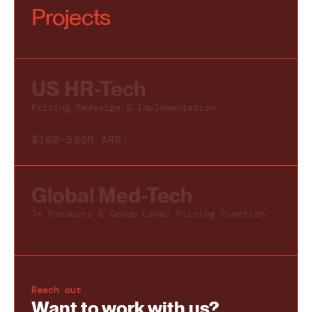
Projects
US HR-Tech
Pricing Redesign & Implementation
$100-500M ARR:
Global Med-Tech
7x Products & Group Level Pricing Function
Reach out
Want to work with us
?