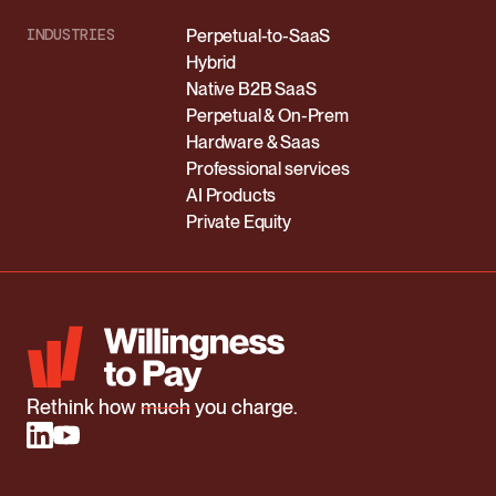
INDUSTRIES
Perpetual-to-SaaS
Hybrid
Native B2B SaaS
Perpetual & On-Prem
Hardware & Saas
Professional services
AI Products
Private Equity
Rethink how
much
you charge.