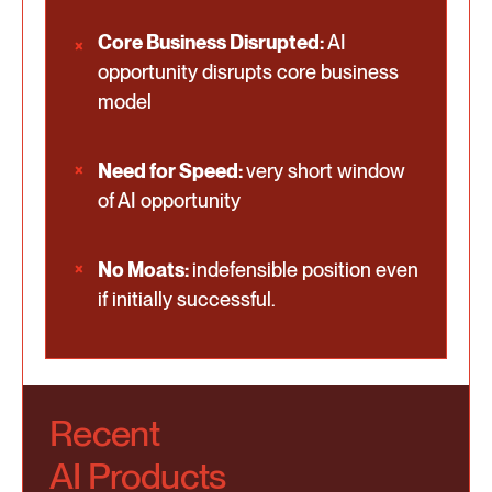
Core Business Disrupted:
AI
opportunity disrupts core business
model
Need for Speed:
very short window
of AI opportunity
No Moats:
indefensible position even
if initially successful.
Recent
AI Products