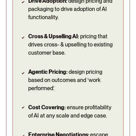
Drive Adoption:
design pricing and
packaging to drive adoption of AI
functionality.
Cross & Upselling AI:
pricing that
drives cross- & upselling to existing
customer base.
Agentic Pricing:
design pricing
based on outcomes and ‘work
performed’.
Cost Covering:
ensure profitability
of AI at any scale and edge case.
Enterprise Negotiations:
escape