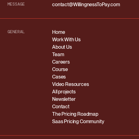
MESSAGE
contact@WillingnessToPay.com
GENERAL
Home
Work With Us
About Us
Team
Careers
Course
Cases
Video Resources
All projects
Newsletter
Contact
The Pricing Roadmap
Saas Pricing Community