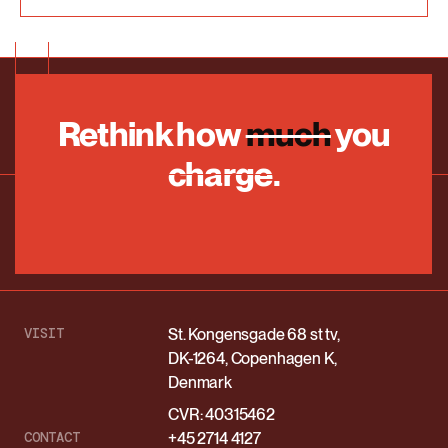
Rethink how
much
you
charge.
VISIT
St. Kongensgade 68 st tv,
DK-1264, Copenhagen K,
Denmark
CVR: 40315462
CONTACT
+45 2714 4127