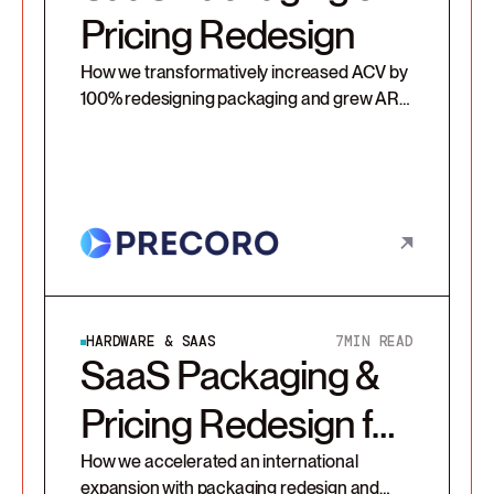
Pricing Redesign
How we transformatively increased ACV by
100% redesigning packaging and grew ARR
by 37% in 1st renewal cycle with additional
usage-based prices.
HARDWARE & SAAS
7
MIN READ
SaaS Packaging &
Pricing Redesign for
a Platform Provider
How we accelerated an international
expansion with packaging redesign and