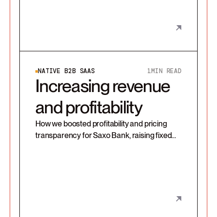
NATIVE B2B SAAS
1
MIN READ
Increasing revenue
and profitability
How we boosted profitability and pricing
transparency for Saxo Bank, raising fixed
revenue and enabling scalable, client-
aligned growth through a redesigned
pricing model and sales enablement tools.