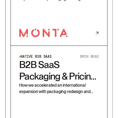
secured 100% compliance on Monta’s new
pricing strategy
NATIVE B2B SAAS
8
MIN READ
B2B SaaS
Packaging & Pricing
Redesign
How we accelerated an international
expansion with packaging redesign and
secured 100% compliance on SafeEx’s new
pricing strategy