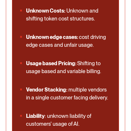
Unknown Costs:
Unknown and
shifting token cost structures.
Unknown edge cases:
cost driving
edge cases and unfair usage.
Usage based Pricing:
Shifting to
usage based and variable billing.
Vendor Stacking:
multiple vendors
in a single customer facing delivery.
Liability
: unknown liability of
customers' usage of AI.