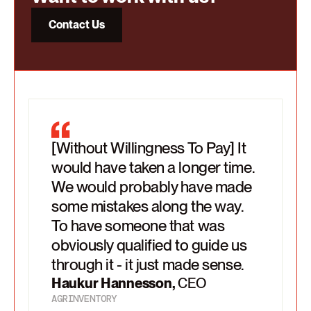
Contact Us
[Without Willingness To Pay] It
Willingness To Pay sees the full
We raised prices but still felt like
would have taken a longer time.
scope. So it's not just moving
there was this much more
We would probably have made
the pricing model or something
significant, structural change
some mistakes along the way.
else. They explains why this or
that we needed. That we'd left
To have someone that was
that is the best way forward.
money on the table.
obviously qualified to guide us
There were no gaps in the story.
Markus
,
CCO
through it - it just made sense.
Haukur Hannesson
,
CEO
AGRINVENTORY
Haukur Hannesson
,
CEO
AGRINVENTORY