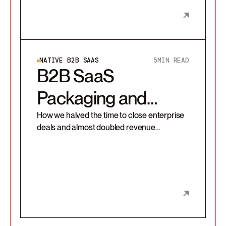
NATIVE B2B SAAS
5
MIN READ
B2B SaaS
Packaging and
Pricing redesign
How we halved the time to close enterprise
deals and almost doubled revenue
contribution from a customer segment with
a packaging redesign.