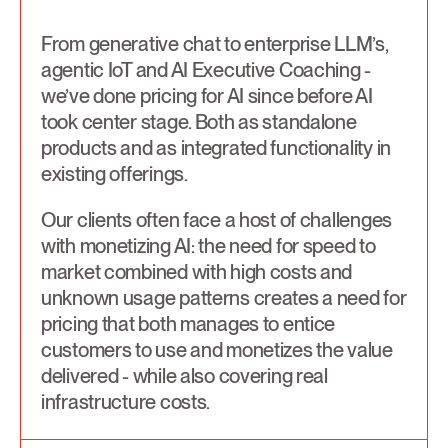
From generative chat to enterprise LLM’s,
agentic IoT and AI Executive Coaching -
we’ve done pricing for AI since before AI
took center stage. Both as standalone
products and as integrated functionality in
existing offerings.
Our clients often face a host of challenges
with monetizing AI: the need for speed to
market combined with high costs and
unknown usage patterns creates a need for
pricing that both manages to entice
customers to use and monetizes the value
delivered - while also covering real
infrastructure costs.