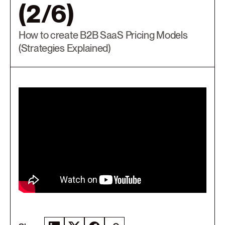
(2/6)
How to create B2B SaaS Pricing Models
(Strategies Explained)