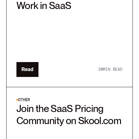
Work in SaaS
Read
30
MIN READ
OTHER
Join the SaaS Pricing
Community on Skool.com