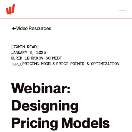
Video Resources
[
70
MIN READ
]
JANUARY 3, 2025
ULRIK LEHRSKOV-SCHMIDT
PRICING MODELS
PRICE POINTS & OPTIMIZATION
TOPIC
Webinar:
Designing
Pricing Models