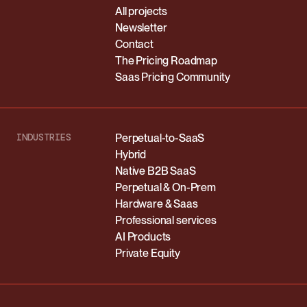
All projects
Newsletter
Contact
The Pricing Roadmap
Saas Pricing Community
INDUSTRIES
Perpetual-to-SaaS
Hybrid
Native B2B SaaS
Perpetual & On-Prem
Hardware & Saas
Professional services
AI Products
Private Equity