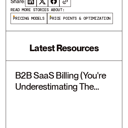
Share:
READ MORE STORIES ABOUT:
PRICING MODELS
PRICE POINTS & OPTIMIZATION
Latest Resources
B2B SaaS Billing (You're
Underestimating The
Complexity)