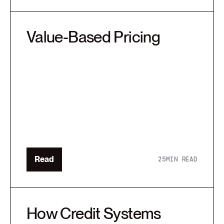
Value-Based Pricing
Read
25
MIN READ
How Credit Systems