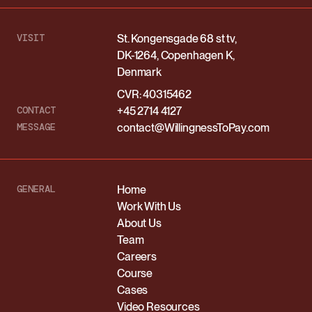
VISIT
St. Kongensgade 68 st tv,
DK-1264, Copenhagen K,
Denmark
CVR: 40315462
CONTACT
+45 2714 4127
MESSAGE
contact@WillingnessToPay.com
GENERAL
Home
Work With Us
About Us
Team
Careers
Course
Cases
Video Resources