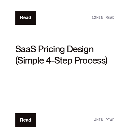
Read
12
MIN READ
SaaS Pricing Design
(Simple 4-Step Process)
Read
4
MIN READ