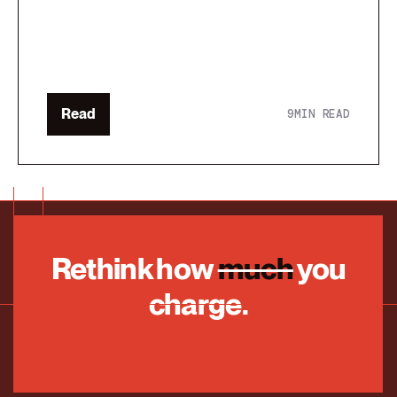
Read
9
MIN READ
Rethink how
much
you
charge.