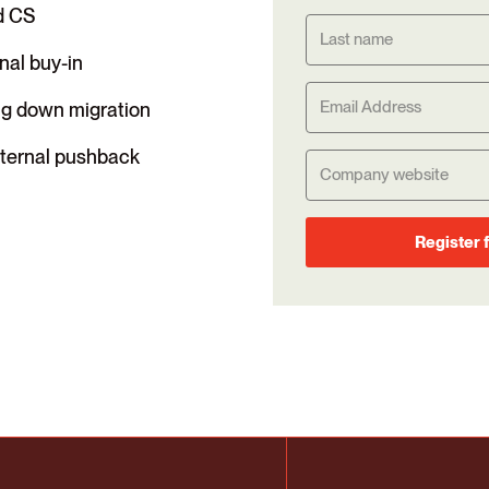
d CS
rnal buy-in
ng down migration
internal pushback
Register 