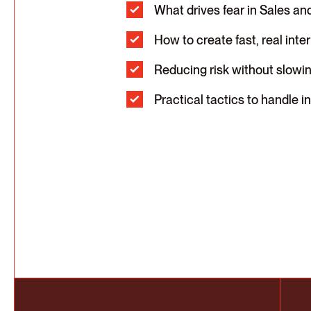
What drives fear in Sales an
How to create fast, real inte
Reducing risk without slowi
Practical tactics to handle 