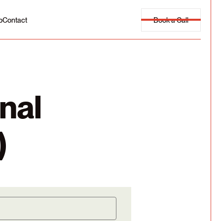
Book a Call
p
Contact
nal
)