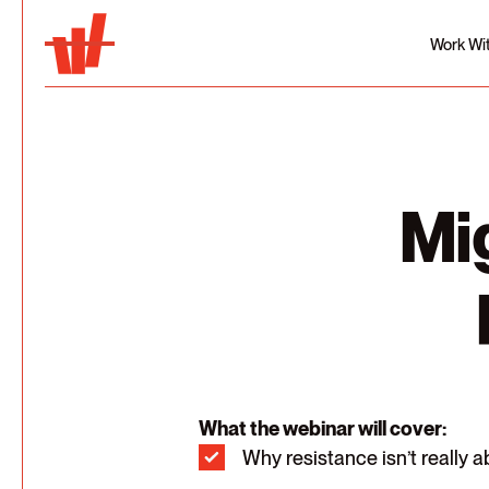
Work Wi
Mi
What the webinar will cover:
Why resistance isn’t really a