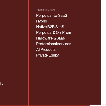
INDUSTRIES
Perpetual-to-SaaS
Hybrid
Native B2B SaaS
Perpetual & On-Prem
Hardware & Saas
Professional services
AI Products
Private Equity
ty