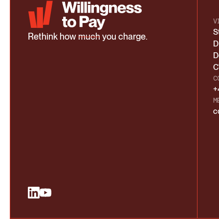
V
S
Rethink how
much
you charge.
D
D
C
C
+
M
c