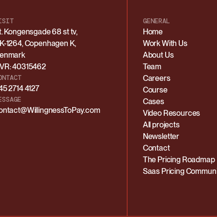
ISIT
GENERAL
t. Kongensgade 68 st tv,
Home
K-1264, Copenhagen K,
Work With Us
enmark
About Us
VR: 40315462
Team
ONTACT
Careers
45 2714 4127
Course
ESSAGE
Cases
ontact@WillingnessToPay.com
Video Resources
All projects
Newsletter
Contact
The Pricing Roadmap
Saas Pricing Communi