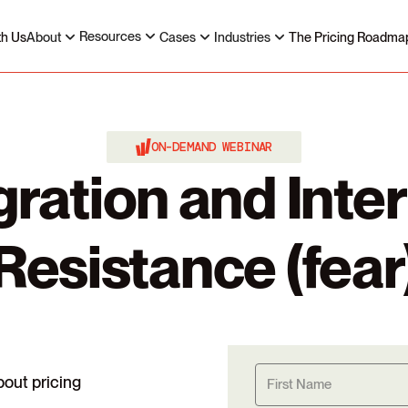
Resources
th Us
About
Cases
Industries
The Pricing Roadma
ON-DEMAND WEBINAR
gration and Inter
Resistance (fear
bout pricing