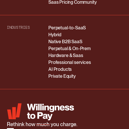
Saas Pricing Community
INDUSTRIES
Perpetual-to-SaaS
Hybrid
Native B2B SaaS
Perpetual & On-Prem
Hardware & Saas
Professional services
AI Products
Private Equity
Rethink how
much
you charge.