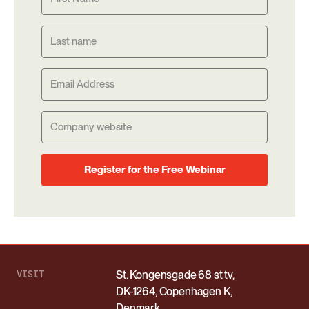
Register for the Free Webinar
VISIT
St. Kongensgade 68 st tv,
DK-1264, Copenhagen K,
Denmark