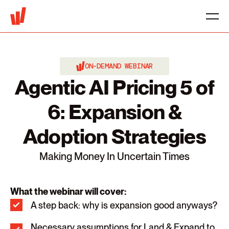
ON-DEMAND WEBINAR
Agentic AI Pricing 5 of
6: Expansion &
Adoption Strategies
Making Money In Uncertain Times
What the webinar will cover:
A step back: why is expansion good anyways?
Necessary assumptions for Land & Expand to