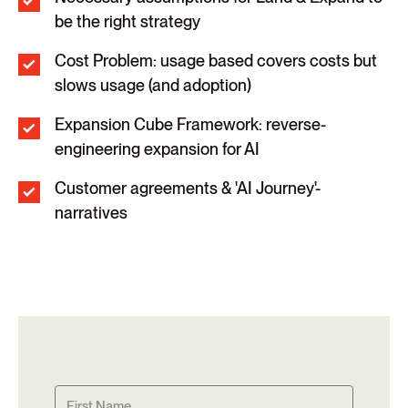
be the right strategy
Cost Problem: usage based covers costs but
slows usage (and adoption)
Expansion Cube Framework: reverse-
engineering expansion for AI
Customer agreements & 'AI Journey'-
narratives