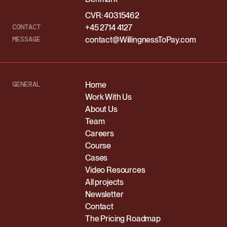
CVR: 40315462
CONTACT
+45 2714 4127
MESSAGE
contact@WillingnessToPay.com
GENERAL
Home
Work With Us
About Us
Team
Careers
Course
Cases
Video Resources
All projects
Newsletter
Contact
The Pricing Roadmap