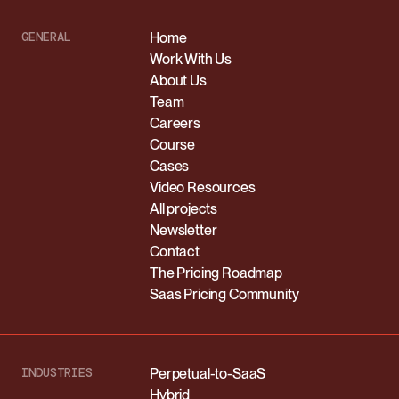
GENERAL
Home
Work With Us
About Us
Team
Careers
Course
Cases
Video Resources
All projects
Newsletter
Contact
The Pricing Roadmap
Saas Pricing Community
INDUSTRIES
Perpetual-to-SaaS
Hybrid