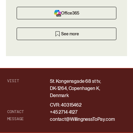
Office365
See more
VISIT
St. Kongensgade 68 st tv,
DK-1264, Copenhagen K,
Denmark
CVR: 40315462
CONTACT
+45 2714 4127
MESSAGE
contact@WillingnessToPay.com