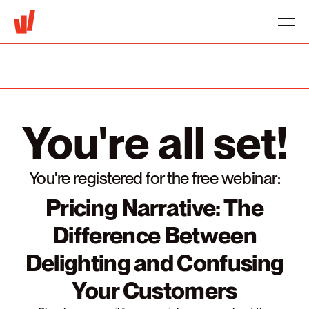
You're all set!
You're registered for the free webinar:
Pricing Narrative: The
Difference Between
Delighting and Confusing
Your Customers