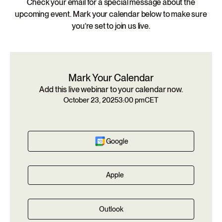
Check your email for a special message about the
upcoming event. Mark your calendar below to make sure
you’re set to join us live.
Mark Your Calendar
Add this live webinar to your calendar now.
October 23, 2025
3:00 pm
CET
Google
Apple
Outlook