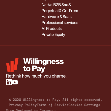
Native B2B SaaS
Perpetual & On-Prem
Hardware & Saas
Professional services
AI Products
Private Equity
Rethink how
much
you charge.
©
2026
Willingness to Pay. All rights reserved.
Privacy Policy
Terms of Service
Cookies Settings
Site Designed by Ceremony