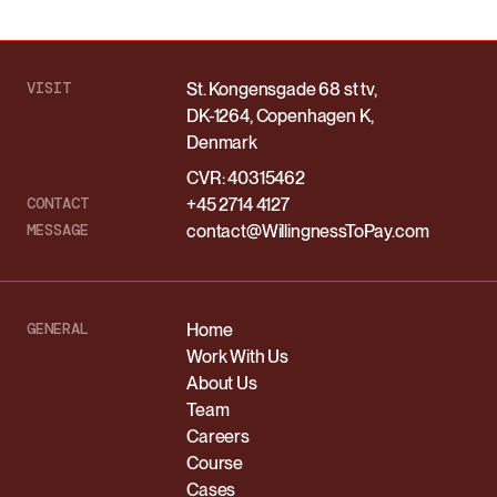
VISIT
St. Kongensgade 68 st tv,
DK-1264, Copenhagen K,
Denmark
CVR: 40315462
CONTACT
+45 2714 4127
MESSAGE
contact@WillingnessToPay.com
GENERAL
Home
Work With Us
About Us
Team
Careers
Course
Cases