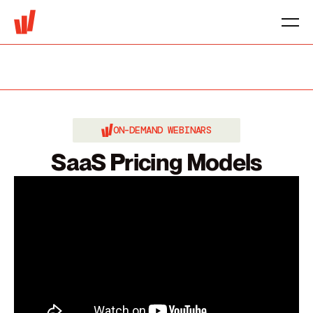
ON-DEMAND WEBINARS
SaaS Pricing Models