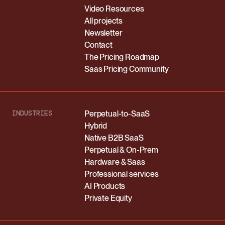
Video Resources
All projects
Newsletter
Contact
The Pricing Roadmap
Saas Pricing Community
INDUSTRIES
Perpetual-to-SaaS
Hybrid
Native B2B SaaS
Perpetual & On-Prem
Hardware & Saas
Professional services
AI Products
Private Equity