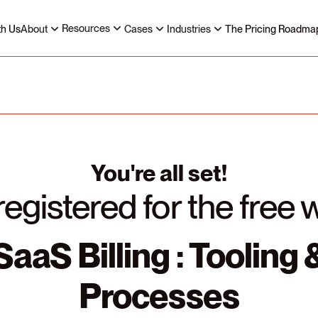
Resources
th Us
About
Cases
Industries
The Pricing Roadma
You're all set!
registered for the free 
SaaS Billing : Tooling 
Processes