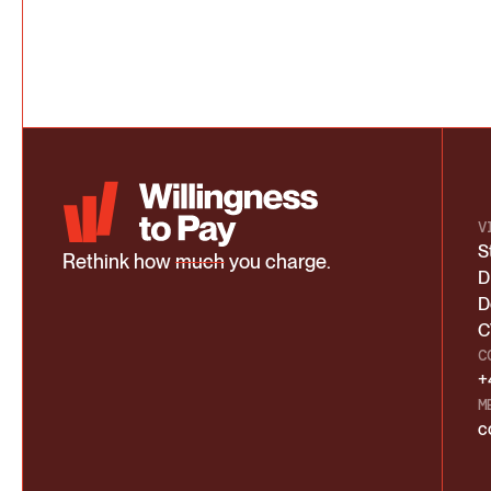
V
S
Rethink how
much
you charge.
D
D
C
C
+
M
c