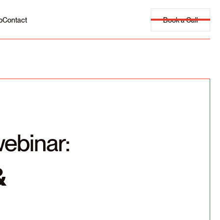
Book a Call
p
Contact
webinar:
&