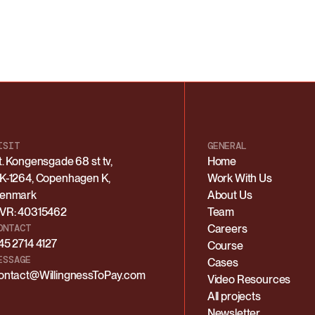
ISIT
GENERAL
t. Kongensgade 68 st tv,
Home
K-1264, Copenhagen K,
Work With Us
enmark
About Us
VR: 40315462
Team
ONTACT
Careers
45 2714 4127
Course
ESSAGE
Cases
ontact@WillingnessToPay.com
Video Resources
All projects
Newsletter