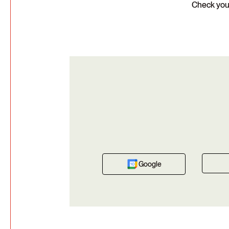
Check your
Google