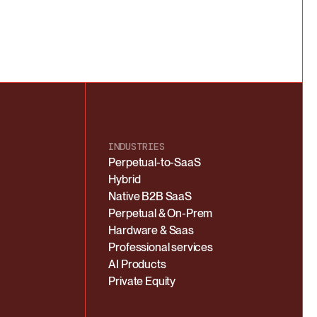
INDUSTRIES
Perpetual-to-SaaS
Hybrid
Native B2B SaaS
Perpetual & On-Prem
Hardware & Saas
Professional services
AI Products
Private Equity