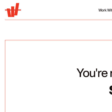
Work Wi
You're 