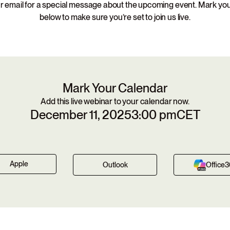
 email for a special message about the upcoming event. Mark yo
below to make sure you’re set to join us live.
Mark Your Calendar
Add this live webinar to your calendar now.
December 11, 2025
3:00 pm
CET
Apple
Outlook
Office