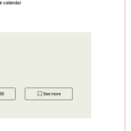
ur calendar
365
See more