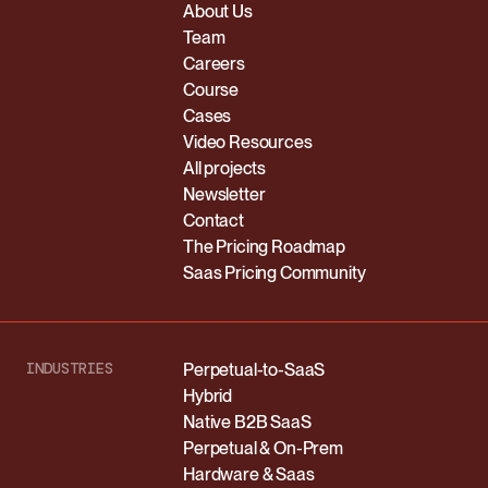
About Us
Team
Careers
Course
Cases
Video Resources
All projects
Newsletter
Contact
The Pricing Roadmap
Saas Pricing Community
INDUSTRIES
Perpetual-to-SaaS
Hybrid
Native B2B SaaS
Perpetual & On-Prem
Hardware & Saas