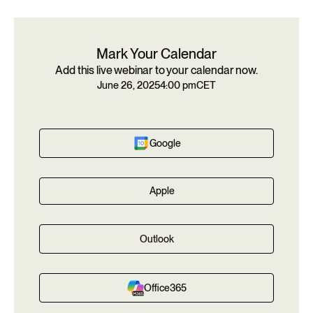
Mark Your Calendar
Add this live webinar to your calendar now.
June 26, 2025
4:00 pm
CET
Google
Apple
Outlook
Office365