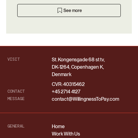
See more
VISIT
St. Kongensgade 68 st tv,
DK-1264, Copenhagen K,
Denmark
CVR: 40315462
CONTACT
+45 2714 4127
MESSAGE
contact@WillingnessToPay.com
GENERAL
Home
Work With Us