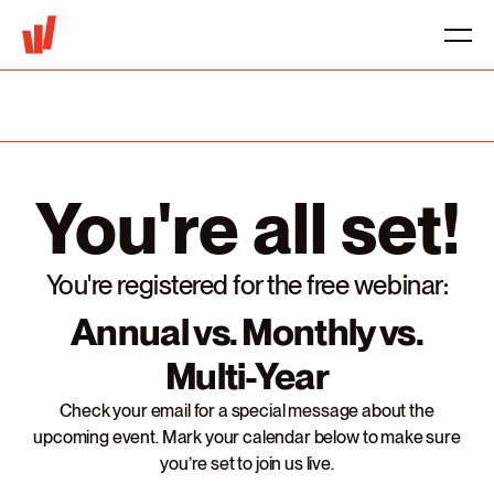
You're all set!
You're registered for the free webinar:
Annual vs. Monthly vs.
Multi-Year
Check your email for a special message about the
upcoming event. Mark your calendar below to make sure
you’re set to join us live.