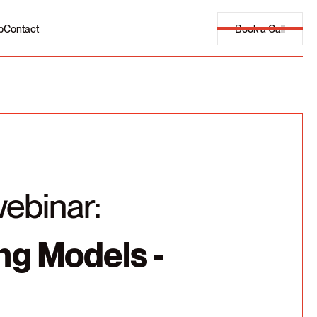
Book a Call
p
Contact
webinar:
ing Models -