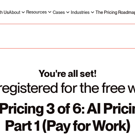
Resources
th Us
About
Cases
Industries
The Pricing Roadma
You're all set!
registered for the free 
Pricing 3 of 6: AI Pric
Part 1 (Pay for Work)