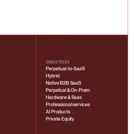
INDUSTRIES
Perpetual-to-SaaS
Hybrid
Native B2B SaaS
Perpetual & On-Prem
Hardware & Saas
Professional services
AI Products
Private Equity