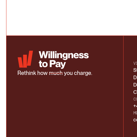
V
S
Rethink how
much
you charge.
D
D
C
C
+
M
c