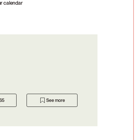
ur calendar
365
See more