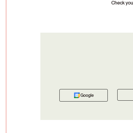
Check your
Google