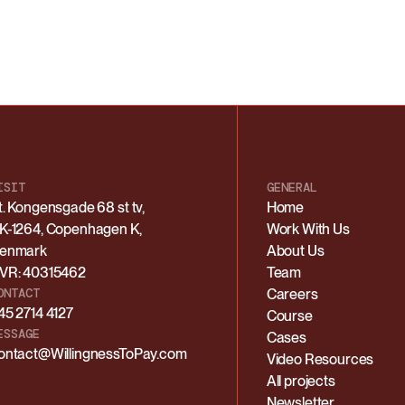
ISIT
GENERAL
t. Kongensgade 68 st tv,
Home
K-1264, Copenhagen K,
Work With Us
enmark
About Us
VR: 40315462
Team
ONTACT
Careers
45 2714 4127
Course
ESSAGE
Cases
ontact@WillingnessToPay.com
Video Resources
All projects
Newsletter