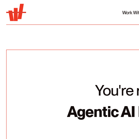
Work Wi
You're 
Agentic AI 