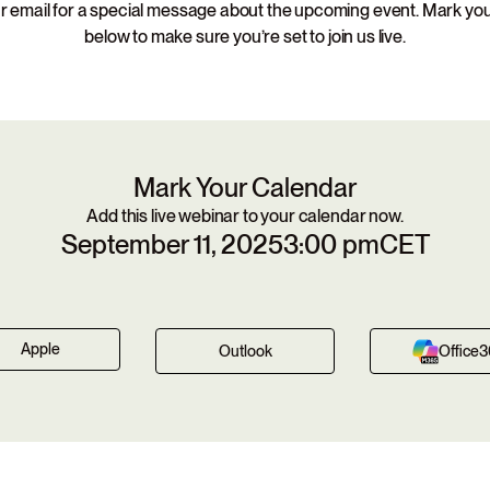
 email for a special message about the upcoming event. Mark yo
below to make sure you’re set to join us live.
Mark Your Calendar
Add this live webinar to your calendar now.
September 11, 2025
3:00 pm
CET
Apple
Outlook
Office