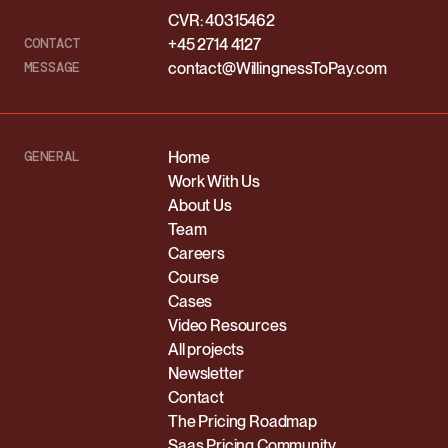
CVR: 40315462
CONTACT
+45 2714 4127
MESSAGE
contact@WillingnessToPay.com
GENERAL
Home
Work With Us
About Us
Team
Careers
Course
Cases
Video Resources
All projects
Newsletter
Contact
The Pricing Roadmap
Saas Pricing Community