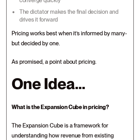
converge quickly
The dictator makes the final decision and
drives it forward
Pricing works best when it’s informed by many-
but decided by one.
As promised, a point about pricing.
One Idea...
What is the Expansion Cube in pricing?
The Expansion Cube is a framework for
understanding how revenue from existing