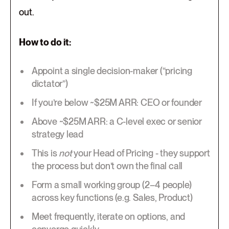
out.
How to do it:
Appoint a single decision-maker (“pricing
dictator”)
If you’re below ~$25M ARR: CEO or founder
Above ~$25M ARR: a C-level exec or senior
strategy lead
This is
not
your Head of Pricing - they support
the process but don’t own the final call
Form a small working group (2–4 people)
across key functions (e.g. Sales, Product)
Meet frequently, iterate on options, and