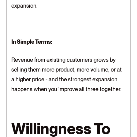
expansion.
In Simple Terms:
Revenue from existing customers grows by
selling them more product, more volume, or at
a higher price - and the strongest expansion
happens when you improve all three together.
Willingness To