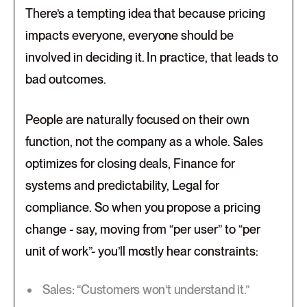
There’s a tempting idea that because pricing
impacts everyone, everyone should be
involved in deciding it. In practice, that leads to
bad outcomes.
People are naturally focused on their own
function, not the company as a whole. Sales
optimizes for closing deals, Finance for
systems and predictability, Legal for
compliance. So when you propose a pricing
change - say, moving from “per user” to “per
unit of work”- you’ll mostly hear constraints:
Sales: “Customers won’t understand it.”