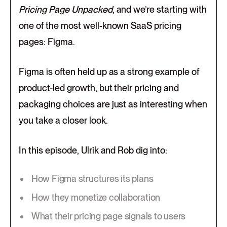
Pricing Page Unpacked
, and we’re starting with
one of the most well-known SaaS pricing
pages: Figma.
Figma is often held up as a strong example of
product-led growth, but their pricing and
packaging choices are just as interesting when
you take a closer look.
In this episode, Ulrik and Rob dig into:
How Figma structures its plans
How they monetize collaboration
What their pricing page signals to users