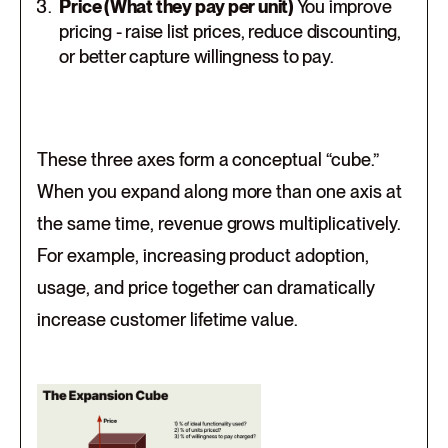
Price (What they pay per unit)
You improve
pricing - raise list prices, reduce discounting,
or better capture willingness to pay.
These three axes form a conceptual “cube.”
When you expand along more than one axis at
the same time, revenue grows multiplicatively.
For example, increasing product adoption,
usage, and price together can dramatically
increase customer lifetime value.