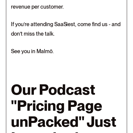
revenue per customer.
If you’re attending SaaSiest, come find us - and
don’t miss the talk.
See you in Malmö.
Our Podcast
"Pricing Page
unPacked" Just