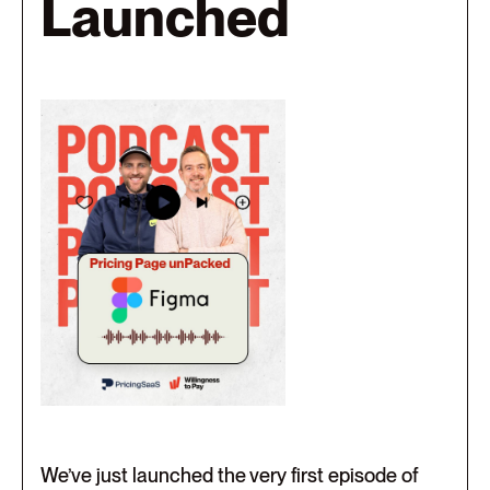
Launched
We’ve just launched the very first episode of