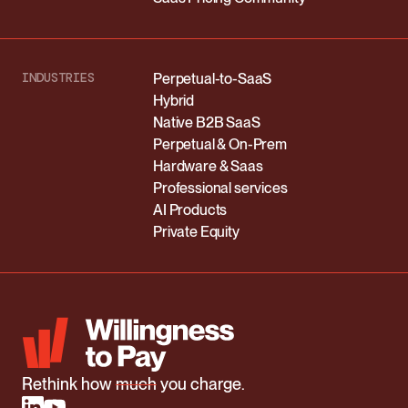
INDUSTRIES
Perpetual-to-SaaS
Hybrid
Native B2B SaaS
Perpetual & On-Prem
Hardware & Saas
Professional services
AI Products
Private Equity
Rethink how
much
you charge.