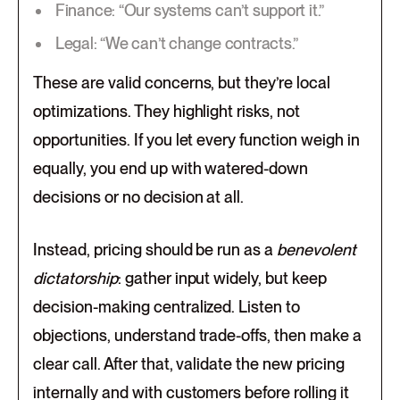
Finance: “Our systems can’t support it.”
Legal: “We can’t change contracts.”
​These are valid concerns, but they’re local
optimizations. They highlight risks, not
opportunities. If you let every function weigh in
equally, you end up with watered-down
decisions or no decision at all.
Instead, pricing should be run as a
benevolent
dictatorship
: gather input widely, but keep
decision-making centralized. Listen to
objections, understand trade-offs, then make a
clear call. After that, validate the new pricing
internally and with customers before rolling it