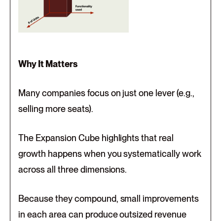
Why It Matters
Many companies focus on just one lever (e.g.,
selling more seats).
The Expansion Cube highlights that real
growth happens when you systematically work
across all three dimensions.
Because they compound, small improvements
in each area can produce outsized revenue