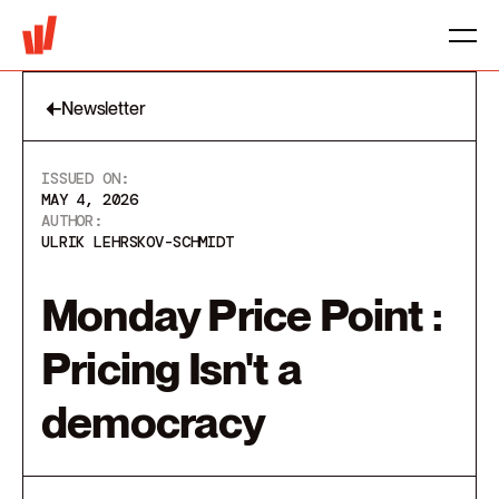
Newsletter
ISSUED ON:
MAY 4, 2026
AUTHOR:
ULRIK LEHRSKOV-SCHMIDT
Monday Price Point :
Pricing Isn't a
democracy