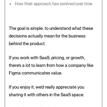
How their approach has evolved over time
The goal is simple: to understand what these
decisions actually mean for the business
behind the product.
If you work with SaaS, pricing, or growth,
there’s a lot to learn from how a company like
Figma communicates value.
If you enjoy it, we’d really appreciate you
sharing it with others in the SaaS space.