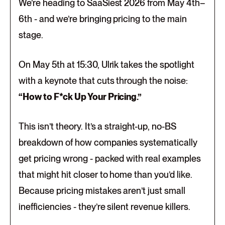
We’re heading to SaaSiest 2026 from May 4th–
6th - and we’re bringing pricing to the main
stage.
On May 5th at 15:30, Ulrik takes the spotlight
with a keynote that cuts through the noise:
“How to F*ck Up Your Pricing.”
This isn’t theory. It’s a straight-up, no-BS
breakdown of how companies systematically
get pricing wrong - packed with real examples
that might hit closer to home than you’d like.
Because pricing mistakes aren’t just small
inefficiencies - they’re silent revenue killers.