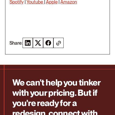
Spotify
|
Youtube
|
Apple
|
Amazon
Share:
We can't help you tinker
with your pricing. But if
you're ready for a
redesign, connect with