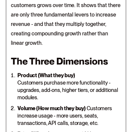
customers grows over time. It shows that there
are only three fundamental levers to increase
revenue - and that they multiply together,
creating compounding growth rather than
linear growth.
The Three Dimensions
Product (What they buy)
Customers purchase more functionality -
upgrades, add‑ons, higher tiers, or additional
modules.
Volume (How much they buy)
Customers
increase usage - more users, seats,
transactions, API calls, storage, etc.