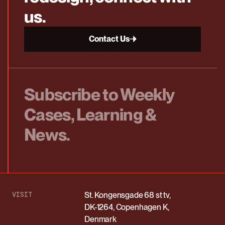
us.
Contact Us
Subscribe to Weekly
Cases, Learning &
News.
VISIT
St. Kongensgade 68 st tv,
DK-1264, Copenhagen K,
Denmark