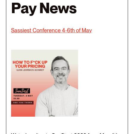
Pay News
Sassiest Conference 4-6th of May