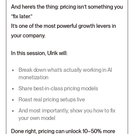
And here’s the thing: pricing isn’t something you
“fix later.”
It’s one of the most powerful growth levers in
your company.
In this session, Ulrik will:
Break down what’s actually working in AI
monetization
Share best-in-class pricing models
Roast real pricing setups live
And most importantly, show you how to fix
your own model
Done right, pricing can unlock 10–50% more