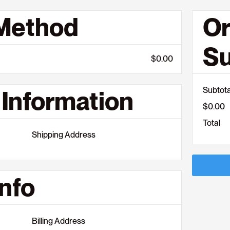
 Method
Or
S
$0.00
Subtota
Information
$0.00
Total
Shipping Address
nfo
Billing Address