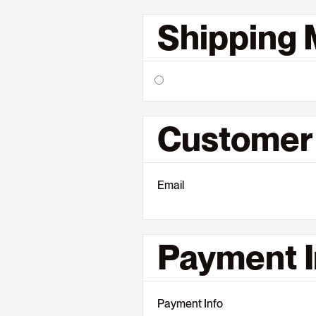
Shipping
Customer 
Email
Payment I
Payment Info