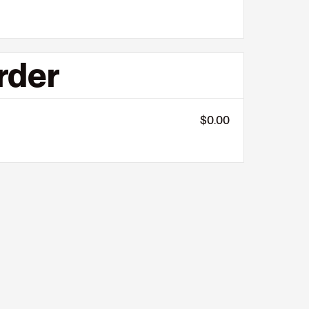
rder
$0.00