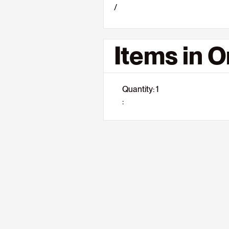
/
Items in O
Quantity: 
1
: