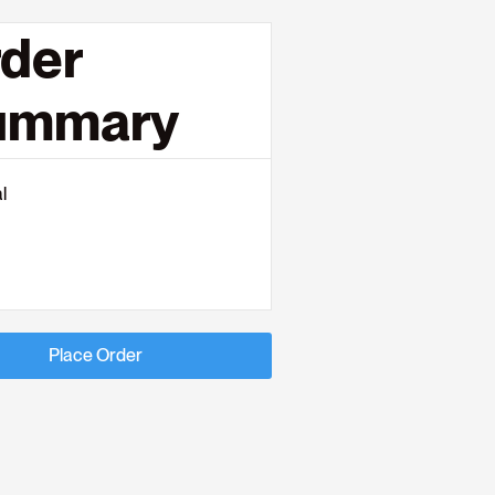
der
ummary
l
Place Order